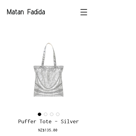
Puffer Tote - Silver
Price
NZ$135.00