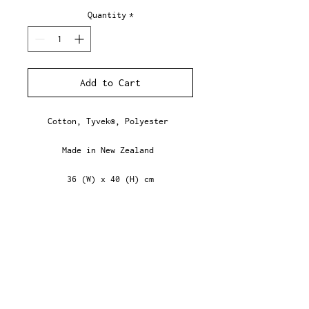
Quantity
*
Add to Cart
Cotton, Tyvek®, Polyester
Made in New Zealand
36 (W) x 40 (H) cm
NZD ($)