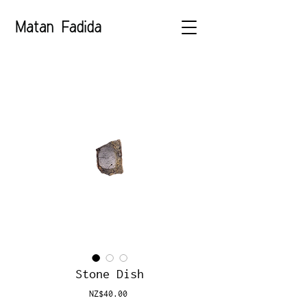
Stone Dish
Price
NZ$40.00