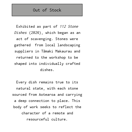
Out of Stock
Exhibited as part of
112 Stone
Dishes
(2026), which began as an
act of scavenging. Stones were
gathered from local landscaping
suppliers in Tāmaki Makaurau and
returned to the workshop to be
shaped into individually crafted
dishes.
Every dish remains true to its
natural state, with each stone
sourced from Aotearoa and carrying
a deep connection to place. This
body of work seeks to reflect the
character of a remote and
resourceful culture.
47 (w) x 63 (d) x 13 (h) mm