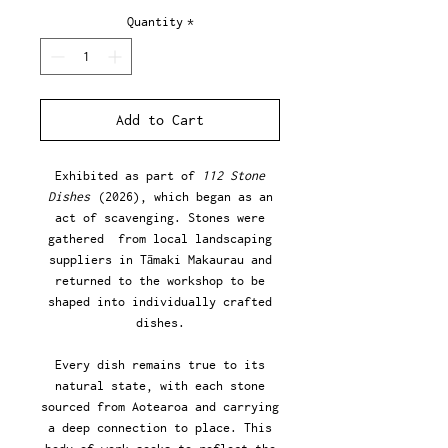
Quantity
*
Add to Cart
Exhibited as part of
112 Stone
Dishes
(2026), which began as an
act of scavenging. Stones were
gathered from local landscaping
suppliers in Tāmaki Makaurau and
returned to the workshop to be
shaped into individually crafted
dishes.
Every dish remains true to its
natural state, with each stone
sourced from Aotearoa and carrying
a deep connection to place. This