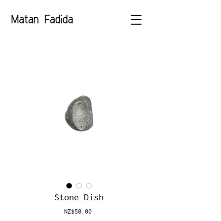
Stone Dish
Price
NZ$50.00