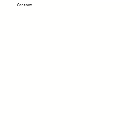
Contact