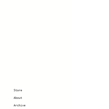
Store
About
Archive