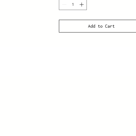
Add to Cart