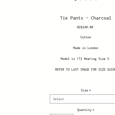
Tie Pants - Charcoal
Price
NZ$240.00
Cotton
Made in London
Model is 172 Wearing Size S
REFER TO LAST IMAGE FOR SIZE GUID
Size
*
Select
Quantity
*