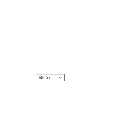
NZD ($)